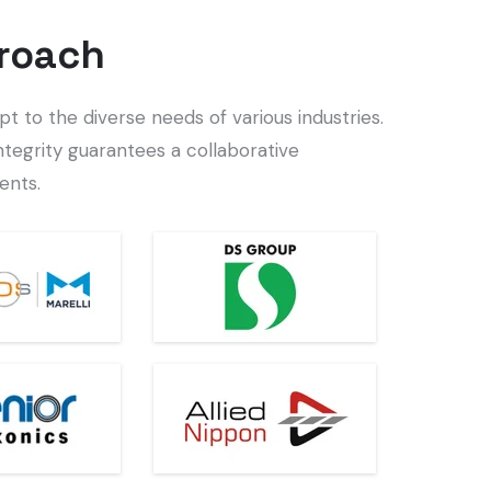
roach
t to the diverse needs of various industries.
ntegrity guarantees a collaborative
ents.