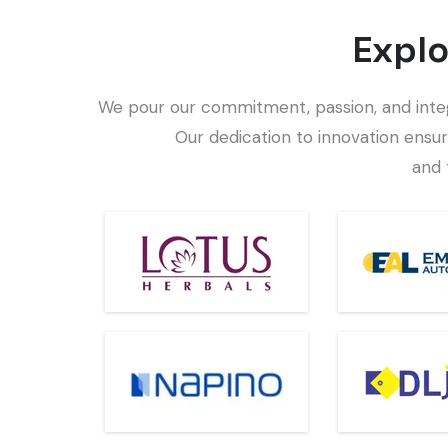
Explo
We pour our commitment, passion, and integri
Our dedication to innovation ensur
and 