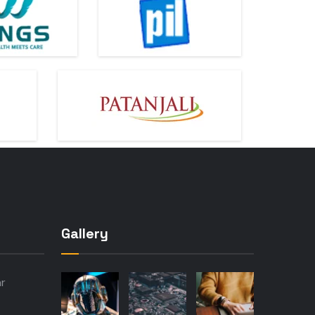
Gallery
ar