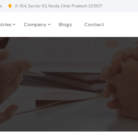
m
A-164, Sector 63, Noida, Uttar Pradesh 201307
tries
Company
Blogs
Contact