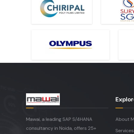
Explor
Mawai, a leading SAP S/4HANA
About M
consultancy in Noida, offers 25+
Services