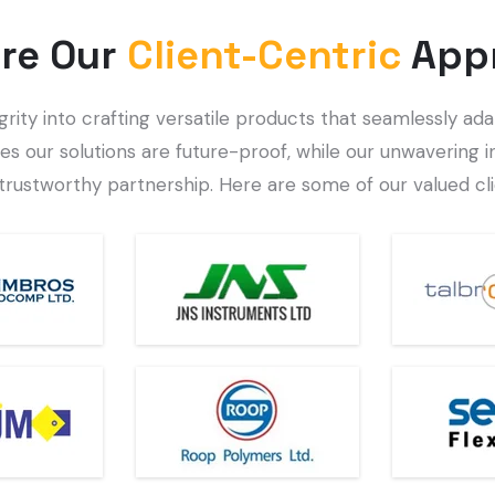
re Our
Client-Centric
App
ty into crafting versatile products that seamlessly adap
es our solutions are future-proof, while our unwavering i
trustworthy partnership. Here are some of our valued cli