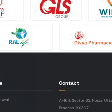
e
Contact
awai
A-164, Sector 63, Noida, Utt
Pradesh 201307