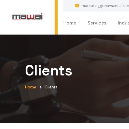
marketing@mawaimail.co
Home
Services
Indus
Clients
Home
Clients